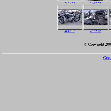
57.49 KB
49.15 KB
67.60 KB
48.57 KB
© Copyright 20
Crea