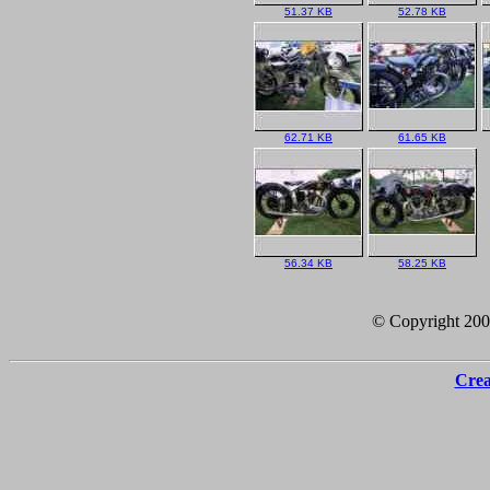
51.37 KB
52.78 KB
62.71 KB
61.65 KB
56.34 KB
58.25 KB
© Copyright 20
Crea