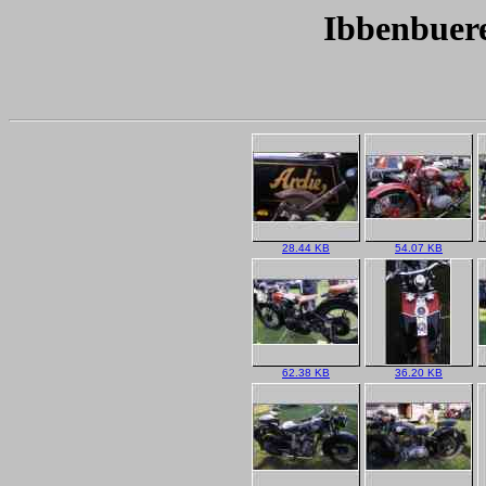
Ibbenbuere
28.44 KB
54.07 KB
62.38 KB
36.20 KB